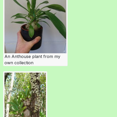
An Anthouse plant from my
own collection