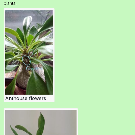
plants.
Anthouse flowers