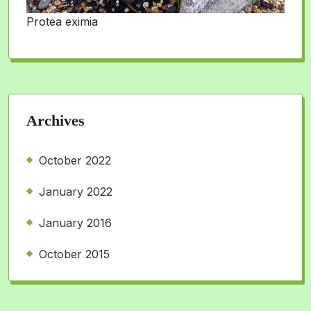
Protea eximia
Archives
October 2022
January 2022
January 2016
October 2015