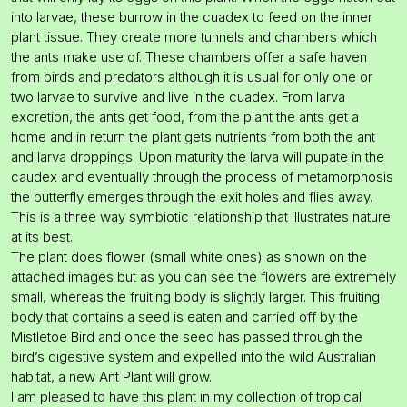
into larvae, these burrow in the cuadex to feed on the inner
plant tissue. They create more tunnels and chambers which
the ants make use of. These chambers offer a safe haven
from birds and predators although it is usual for only one or
two larvae to survive and live in the cuadex. From larva
excretion, the ants get food, from the plant the ants get a
home and in return the plant gets nutrients from both the ant
and larva droppings. Upon maturity the larva will pupate in the
caudex and eventually through the process of metamorphosis
the butterfly emerges through the exit holes and flies away.
This is a three way symbiotic relationship that illustrates nature
at its best.
The plant does flower (small white ones) as shown on the
attached images but as you can see the flowers are extremely
small, whereas the fruiting body is slightly larger. This fruiting
body that contains a seed is eaten and carried off by the
Mistletoe Bird and once the seed has passed through the
bird’s digestive system and expelled into the wild Australian
habitat, a new Ant Plant will grow.
I am pleased to have this plant in my collection of tropical