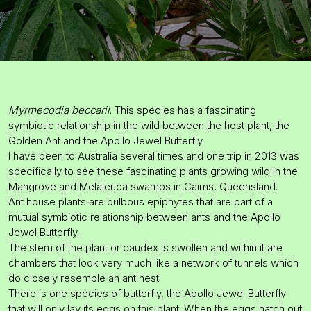
Myrmecodia beccarii
. This species has a fascinating
symbiotic relationship in the wild between the host plant, the
Golden Ant and the Apollo Jewel Butterfly.
I have been to Australia several times and one trip in 2013 was
specifically to see these fascinating plants growing wild in the
Mangrove and Melaleuca swamps in Cairns, Queensland.
Ant house plants are bulbous epiphytes that are part of a
mutual symbiotic relationship between ants and the Apollo
Jewel Butterfly.
The stem of the plant or caudex is swollen and within it are
chambers that look very much like a network of tunnels which
do closely resemble an ant nest.
There is one species of butterfly, the Apollo Jewel Butterfly
that will only lay its eggs on this plant. When the eggs hatch out