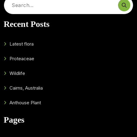
Search
for:
Recent Posts
Latest flora
Proteaceae
Wildlife
Cairns, Australia
Anthouse Plant
Pages