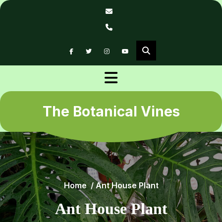
Skip
to
content
The Botanical Vines
Home
/
Ant House Plant
Ant House Plant