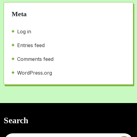
Meta
Log in
Entries feed
Comments feed
WordPress.org
Search