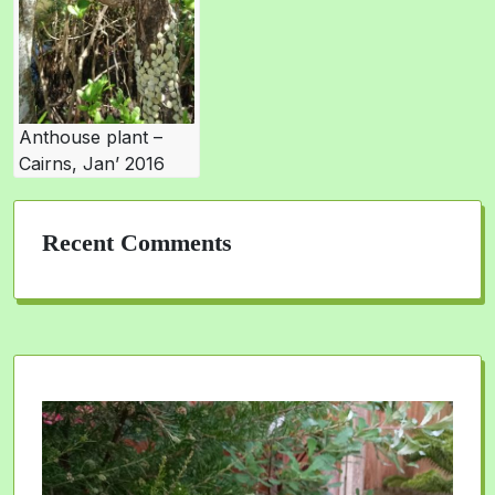
Anthouse plant –
Cairns, Jan’ 2016
Recent Comments